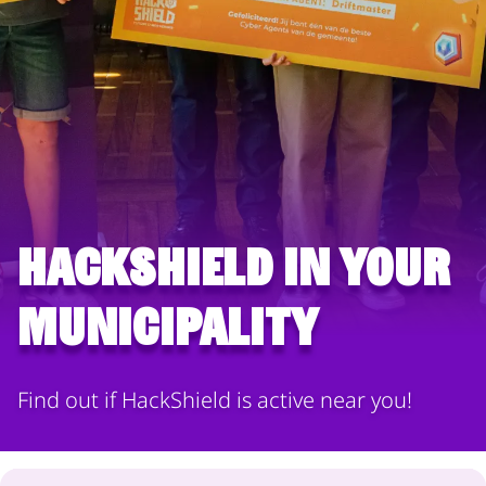
HackShield in your
municipality
Find out if HackShield is active near you!