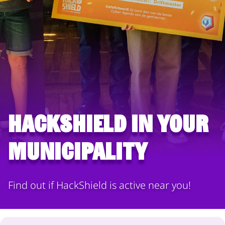
HackShield in your
municipality
Find out if HackShield is active near you!