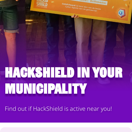
HackShield in your
municipality
Find out if HackShield is active near you!