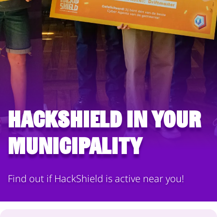
HackShield in your
municipality
Find out if HackShield is active near you!