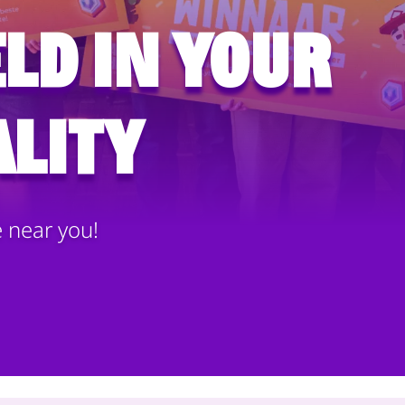
ld in your
lity
e near you!