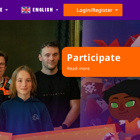
e
English
Login/Register
Participate
Read more