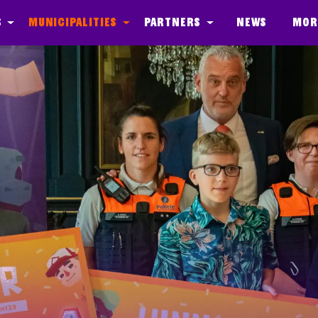
s
Municipalities
Partners
News
Mor