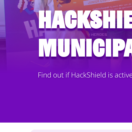
HackShie
municipa
Find out if HackShield is activ