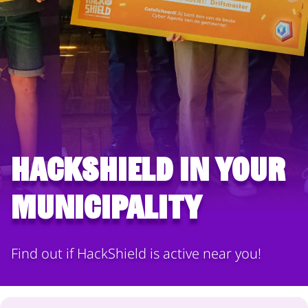
HackShield in your
municipality
Find out if HackShield is active near you!