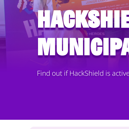
HackShie
municipa
Find out if HackShield is activ