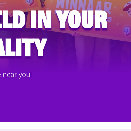
ld in your
lity
e near you!