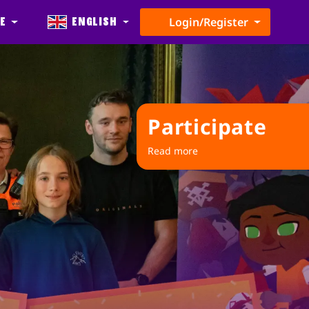
e
English
Login/Register
Participate
Read more