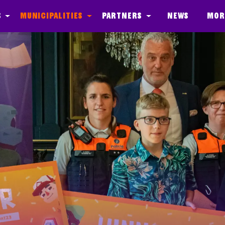
s
Municipalities
Partners
News
Mor