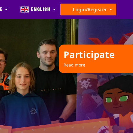
e
English
Login/Register
Participate
Read more