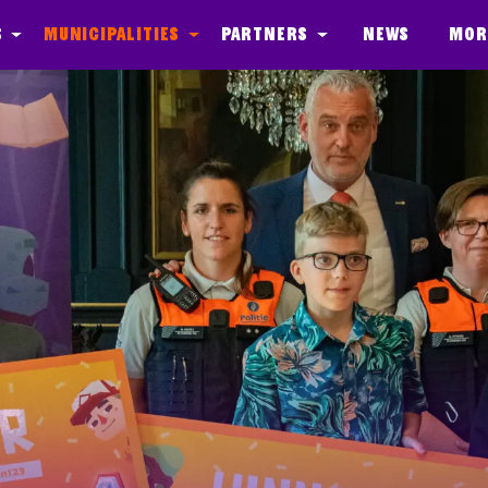
s
Municipalities
Partners
News
Mor