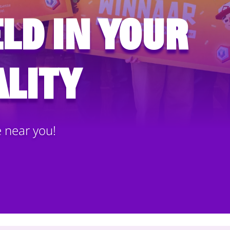
ld in your
lity
e near you!