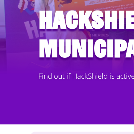
HackShie
municipa
Find out if HackShield is activ