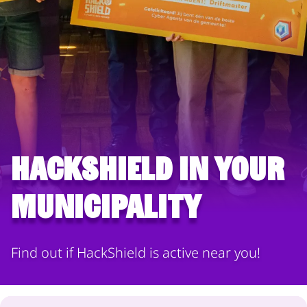
HackShield in your
municipality
Find out if HackShield is active near you!