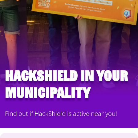
HackShield in your
municipality
Find out if HackShield is active near you!