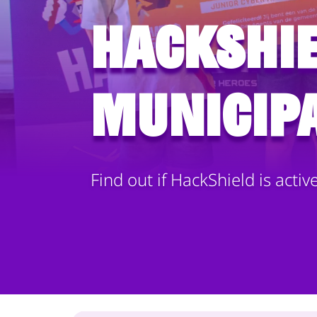
HackShie
municipa
Find out if HackShield is activ