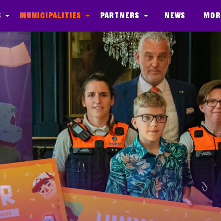
s
Municipalities
Partners
News
Mor