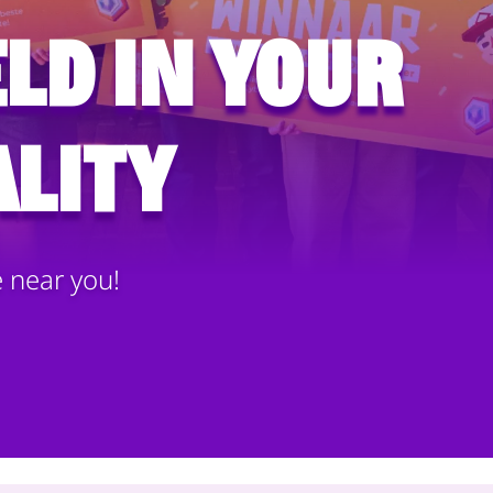
ld in your
lity
e near you!