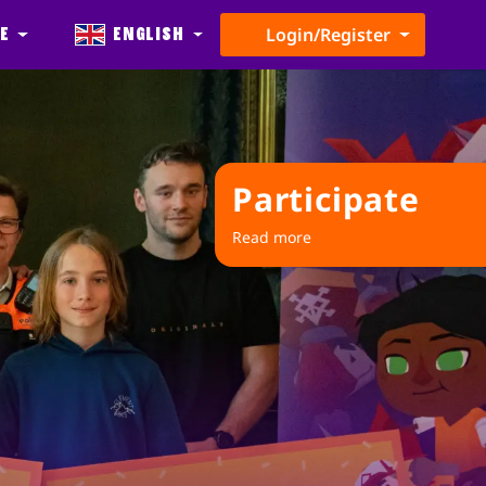
e
English
Login/Register
Participate
Read more