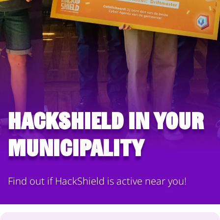
HackShield in your
municipality
Find out if HackShield is active near you!