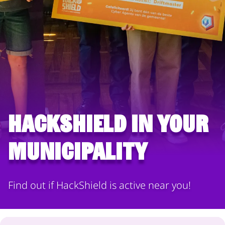
HackShield in your
municipality
Find out if HackShield is active near you!