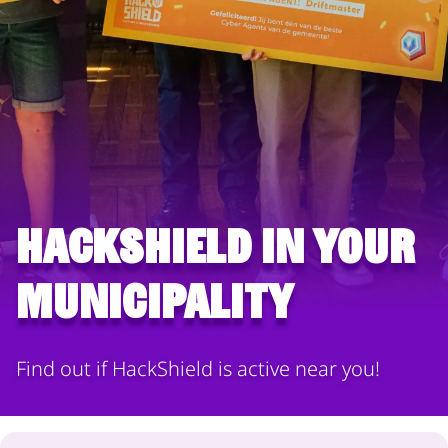
HackShield in your
municipality
Find out if HackShield is active near you!