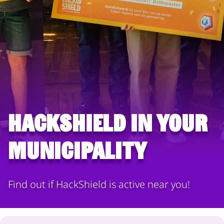
HackShield in your
municipality
Find out if HackShield is active near you!