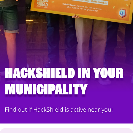
HackShield in your
municipality
Find out if HackShield is active near you!