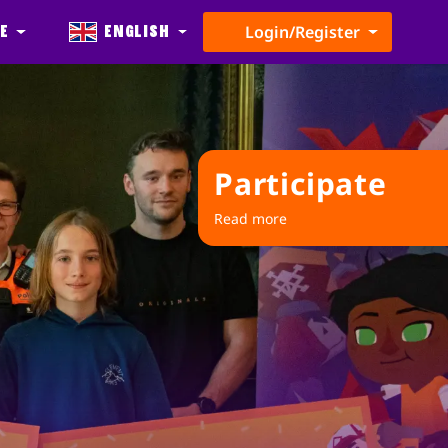
e
English
Login/Register
Participate
Read more