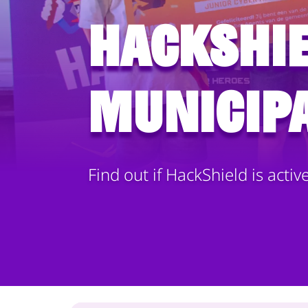
HackShie
municipa
Find out if HackShield is activ