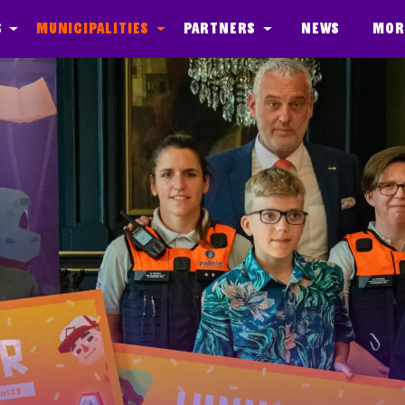
s
Municipalities
Partners
News
Mor