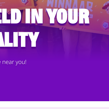
ld in your
lity
e near you!