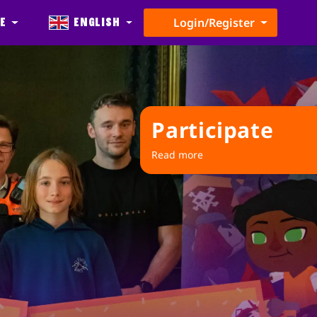
e
English
Login/Register
Participate
Read more