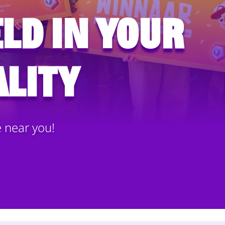
ld in your
lity
e near you!