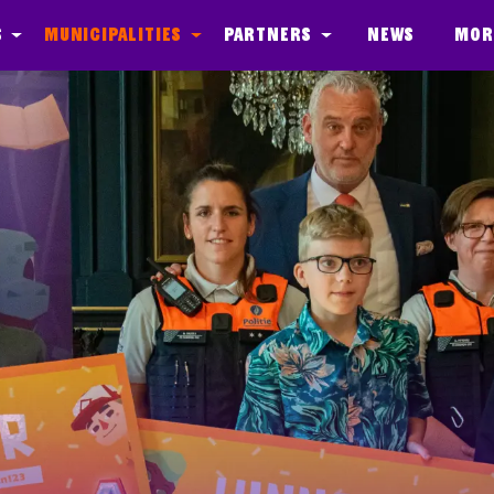
s
Municipalities
Partners
News
Mor