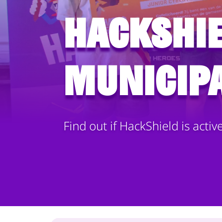
HackShie
municipa
Find out if HackShield is activ