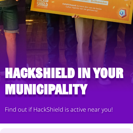
HackShield in your
municipality
Find out if HackShield is active near you!