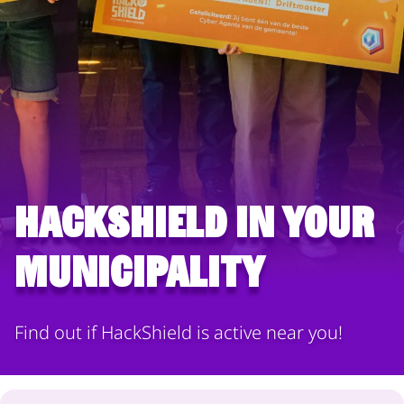
HackShield in your
municipality
Find out if HackShield is active near you!