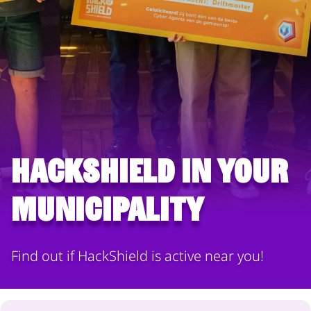
HackShield in your
municipality
Find out if HackShield is active near you!