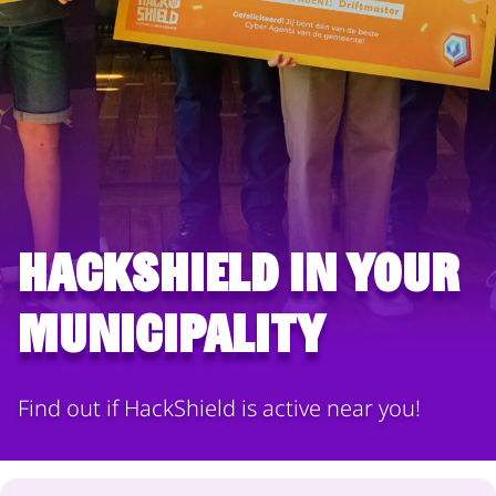
HackShield in your
municipality
Find out if HackShield is active near you!