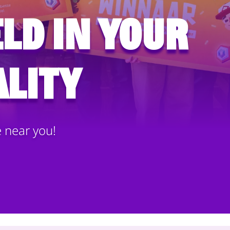
ld in your
lity
e near you!