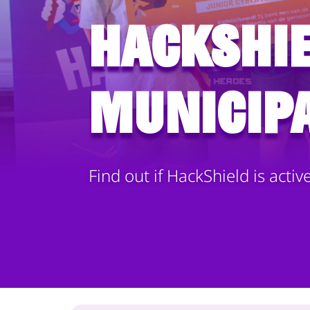
HackShie
municipa
Find out if HackShield is activ