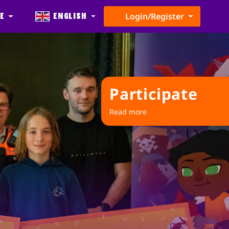
e
English
Login/Register
Participate
Read more