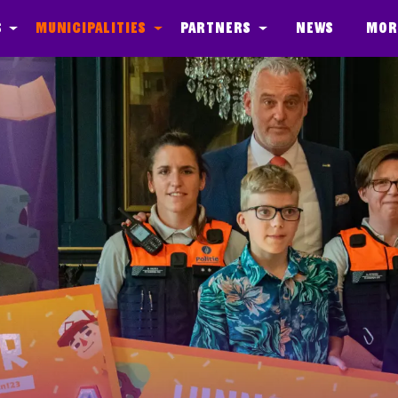
s
Municipalities
Partners
News
Mor