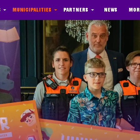
s
Municipalities
Partners
News
Mor