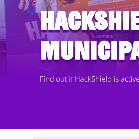
HackShie
municipa
Find out if HackShield is activ