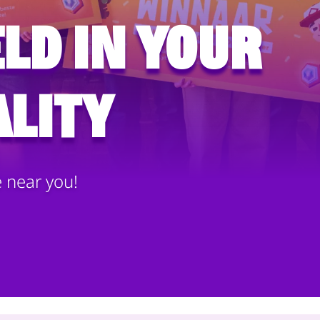
ld in your
lity
e near you!