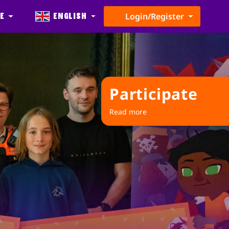
e
English
Login/Register
Participate
Read more