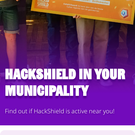
HackShield in your
municipality
Find out if HackShield is active near you!