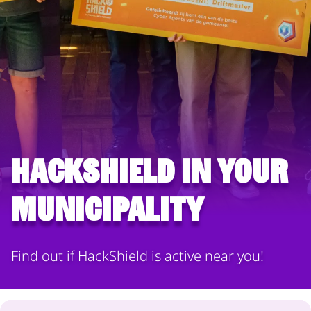
HackShield in your
municipality
Find out if HackShield is active near you!