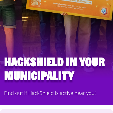
HackShield in your
municipality
Find out if HackShield is active near you!