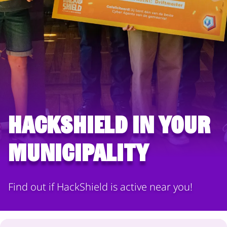
HackShield in your
municipality
Find out if HackShield is active near you!