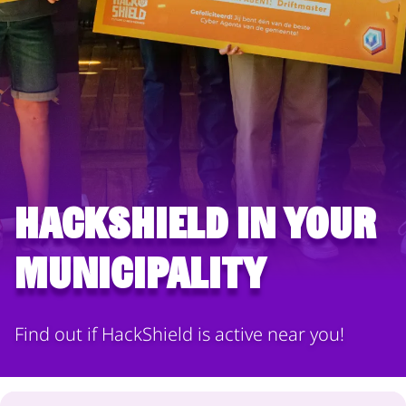
HackShield in your
municipality
Find out if HackShield is active near you!