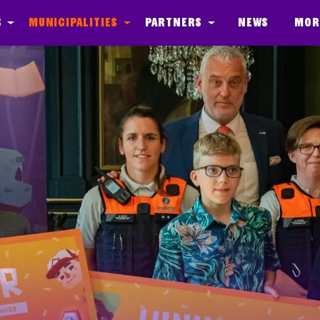
s
Municipalities
Partners
News
Mor