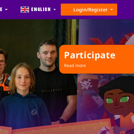
e
English
Login/Register
Participate
Read more