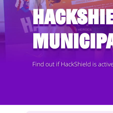
HackShie
municipa
Find out if HackShield is activ