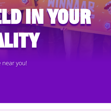
ld in your
lity
e near you!