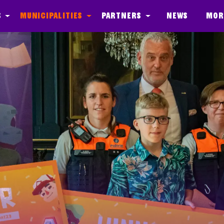
s
Municipalities
Partners
News
Mor