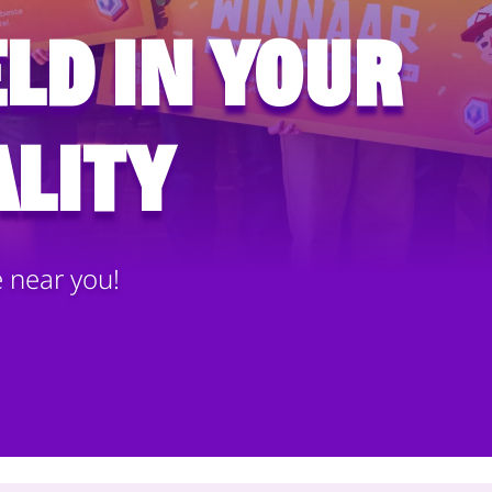
ld in your
lity
e near you!