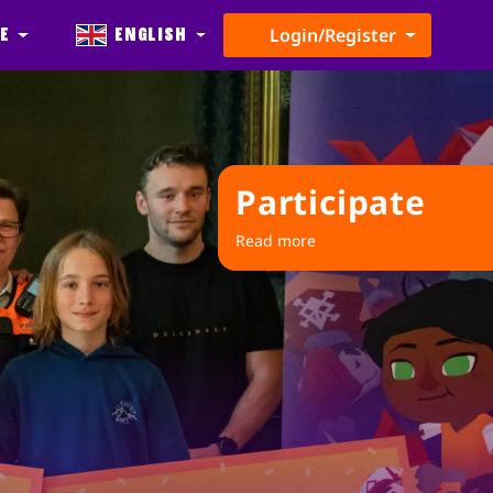
e
English
Login/Register
Participate
Read more