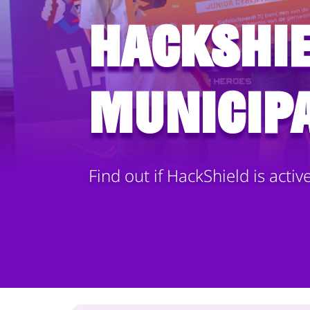
HackShie
municipa
Find out if HackShield is activ