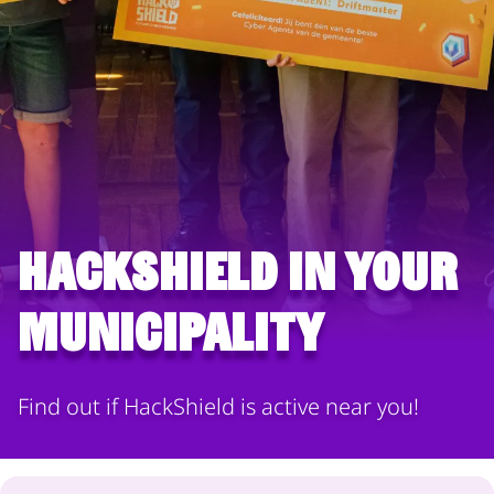
HackShield in your
municipality
Find out if HackShield is active near you!