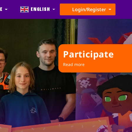
e
English
Login/Register
Participate
Read more