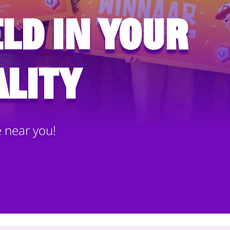
ld in your
lity
e near you!