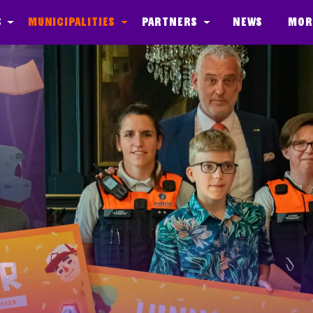
s
Municipalities
Partners
News
Mor