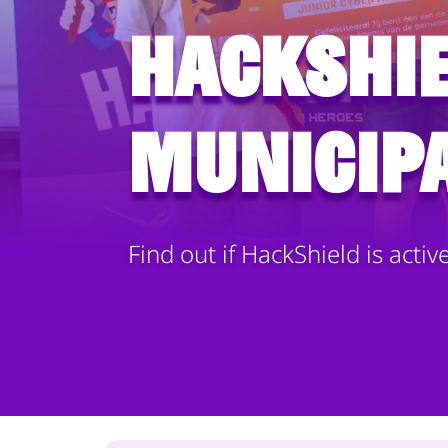
HackShie
municipa
Find out if HackShield is activ