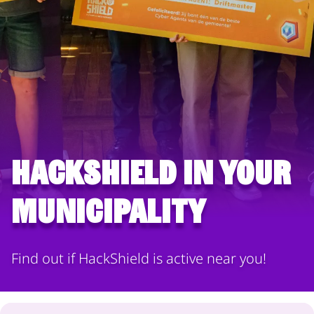
HackShield in your
municipality
Find out if HackShield is active near you!