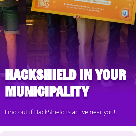
HackShield in your
municipality
Find out if HackShield is active near you!