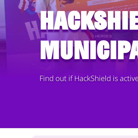
HackShie
municipa
Find out if HackShield is activ