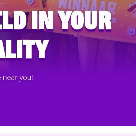
ld in your
lity
e near you!