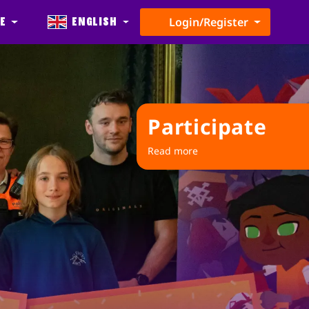
e
English
Login/Register
Participate
Read more