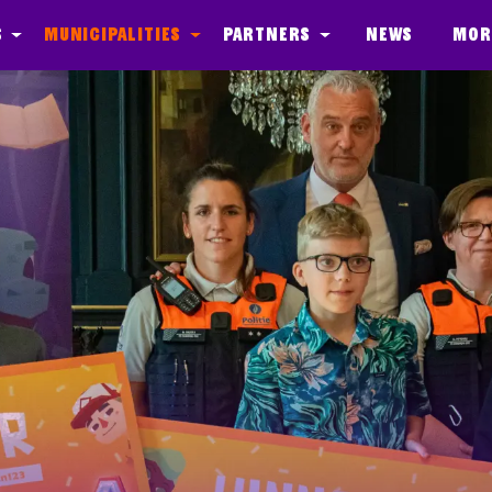
s
Municipalities
Partners
News
Mor