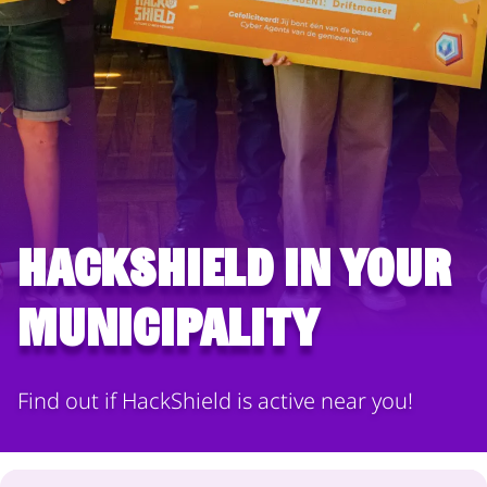
HackShield in your
municipality
Find out if HackShield is active near you!