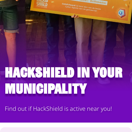
HackShield in your
municipality
Find out if HackShield is active near you!