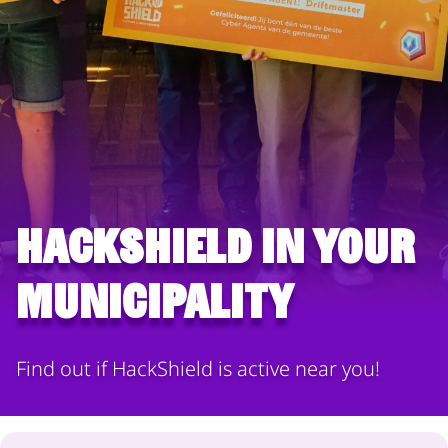
HackShield in your
municipality
Find out if HackShield is active near you!