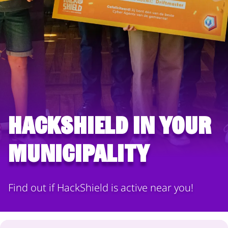
HackShield in your
municipality
Find out if HackShield is active near you!