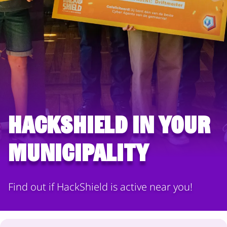
HackShield in your
municipality
Find out if HackShield is active near you!