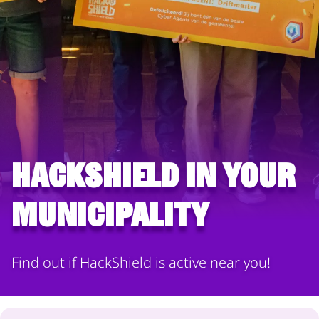
HackShield in your
municipality
Find out if HackShield is active near you!